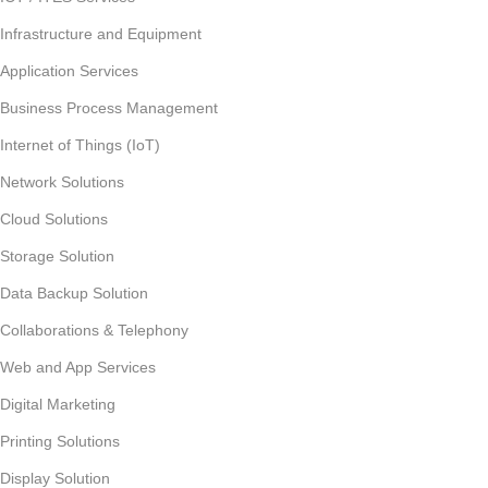
Infrastructure and Equipment
Application Services
Business Process Management
Internet of Things (IoT)
Network Solutions
Cloud Solutions
Storage Solution
Data Backup Solution
Collaborations & Telephony
Web and App Services
Digital Marketing
Printing Solutions
Display Solution