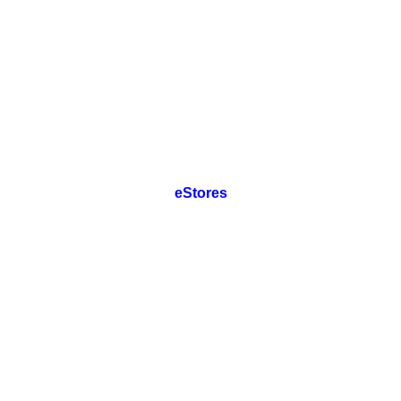
eStores