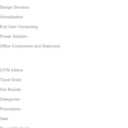
Design Services
Virtualization
End User Computing
Power Solution
Office Component and Stationary
CITM eStore
Track Order
Our Brands
Categories
Promotions
Sale