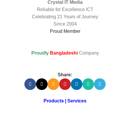
Crystal IT Media
Reliable for Excellence ICT
Celebrating 21 Years of Journey
Since 2004
Proud Member
Proudly
Bangladeshi
Company
Share:
Products | Services