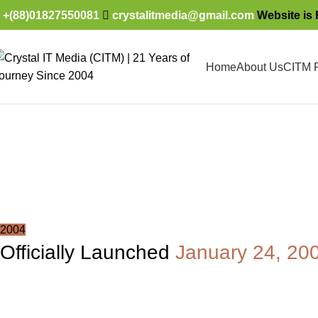
+(88)01827550081
crystalitmedia@gmail.com
Website is 
Home
About Us
CITM P
Timeline
Home
About Us
Timeline
2004
Officially Launched
January 24, 20