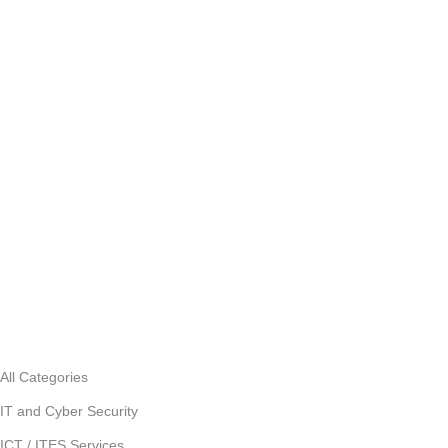
All Categories
IT and Cyber Security
ICT / ITES Services