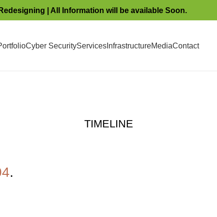
Redesigning | All Information will be available Soon.
ortfolio
Cyber Security
Services
Infrastructure
Media
Contact
TIMELINE
04
.