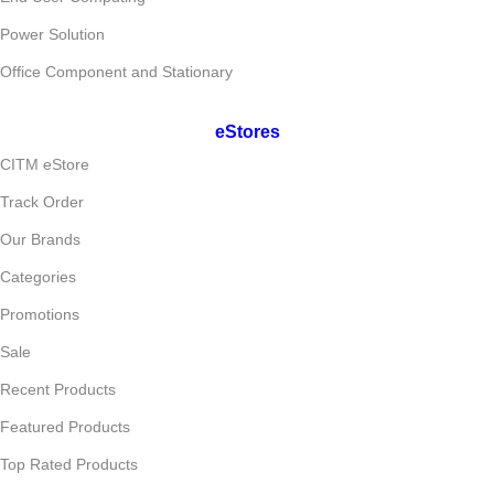
Power Solution
Office Component and Stationary
eStores
CITM eStore
Track Order
Our Brands
Categories
Promotions
Sale
Recent Products
Featured Products
Top Rated Products