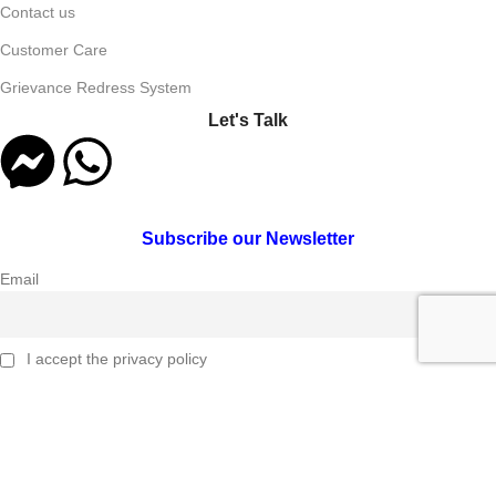
Contact us
Customer Care
Grievance Redress System
Let's Talk
Subscribe our Newsletter
Email
I accept the privacy policy
Connect Us