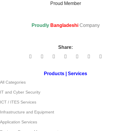
Proud Member
Proudly
Bangladeshi
Company
Share:
Products | Services
All Categories
IT and Cyber Security
ICT / ITES Services
Infrastructure and Equipment
Application Services