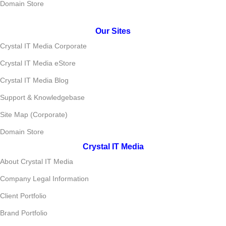
Domain Store
Our Sites
Crystal IT Media Corporate
Crystal IT Media eStore
Crystal IT Media Blog
Support & Knowledgebase
Site Map (Corporate)
Domain Store
Crystal IT Media
About Crystal IT Media
Company Legal Information
Client Portfolio
Brand Portfolio