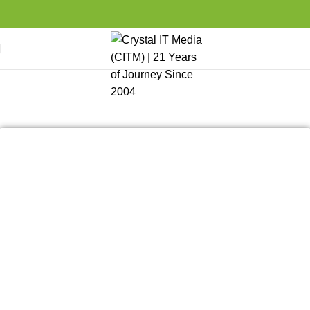
Client Portfolio
Home
CITM Portfolio
Client Portfolio