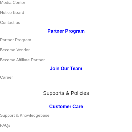
Media Center
Notice Board
Contact us
Partner Program
Partner Program
Become Vendor
Become Affiliate Partner
Join Our Team
Career
Supports & Policies
Customer Care
Support & Knowledgebase
FAQs