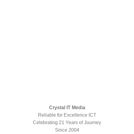
Crystal IT Media
Reliable for Excellence ICT
Celebrating 21 Years of Journey
Since 2004