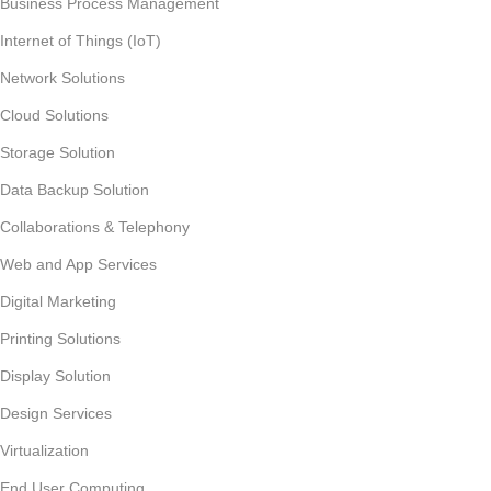
Business Process Management
Internet of Things (IoT)
Network Solutions
Cloud Solutions
Storage Solution
Data Backup Solution
Collaborations & Telephony
Web and App Services
Digital Marketing
Printing Solutions
Display Solution
Design Services
Virtualization
End User Computing