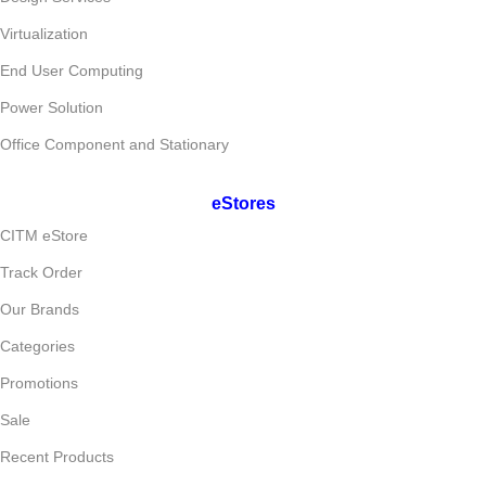
Virtualization
End User Computing
Power Solution
Office Component and Stationary
eStores
CITM eStore
Track Order
Our Brands
Categories
Promotions
Sale
Recent Products