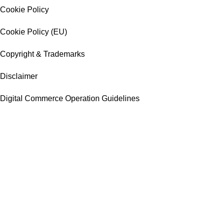
Cookie Policy
Cookie Policy (EU)
Copyright & Trademarks
Disclaimer
Digital Commerce Operation Guidelines