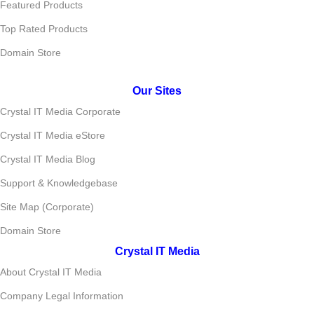
Featured Products
Top Rated Products
Domain Store
Our Sites
Crystal IT Media Corporate
Crystal IT Media eStore
Crystal IT Media Blog
Support & Knowledgebase
Site Map (Corporate)
Domain Store
Crystal IT Media
About Crystal IT Media
Company Legal Information