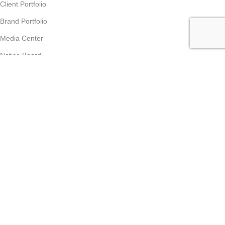
Client Portfolio
Brand Portfolio
Media Center
Notice Board
Contact us
Partner Program
Partner Program
Become Vendor
Become Affiliate Partner
Join Our Team
Career
Supports & Policies
Customer Care