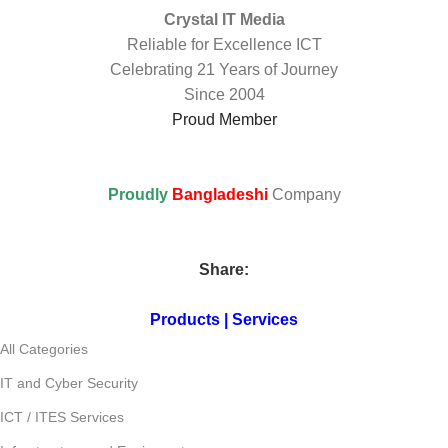
Crystal IT Media
Reliable for Excellence ICT
Celebrating 21 Years of Journey
Since 2004
Proud Member
Proudly
Bangladeshi
Company
Share:
Products | Services
All Categories
IT and Cyber Security
ICT / ITES Services