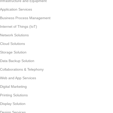
Infrastructure and Equipment
Application Services
Business Process Management
Internet of Things (IoT)
Network Solutions
Cloud Solutions
Storage Solution
Data Backup Solution
Collaborations & Telephony
Web and App Services
Digital Marketing
Printing Solutions
Display Solution
Design Services