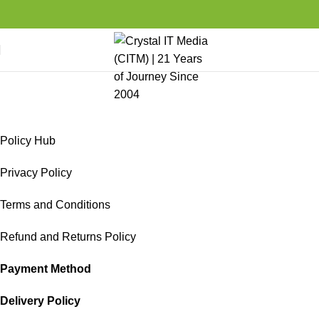
Policy Hub
Home
Media Center
Policy Hub
Policy Hub
Privacy Policy
Terms and Conditions
Refund and Returns Policy
Payment Method
Delivery Policy