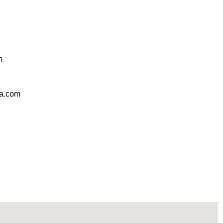
m
ia.com
how we can help your company? Send us an email and we’ll