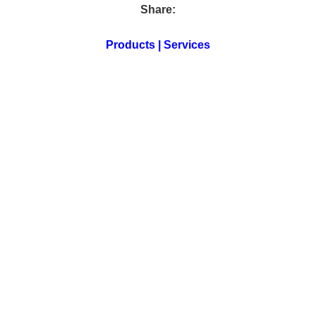
Share:
Products | Services