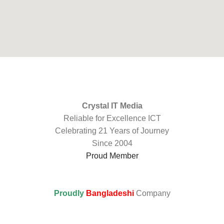
Crystal IT Media
Reliable for Excellence ICT
Celebrating 21 Years of Journey
Since 2004
Proud Member
Proudly
Bangladeshi
Company