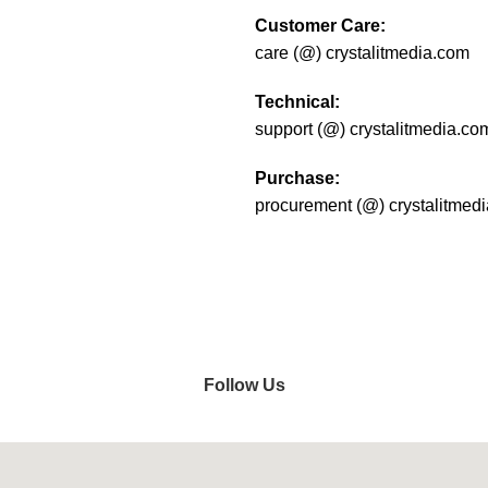
Customer Care:
care (@) crystalitmedia.com
Technical:
support (@) crystalitmedia.co
Purchase:
procurement (@) crystalitmed
Do you have questions about 
get in touch shortly.
Follow Us