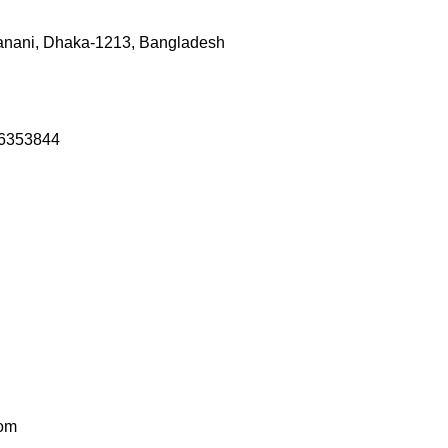
anani, Dhaka-1213, Bangladesh
46353844
com