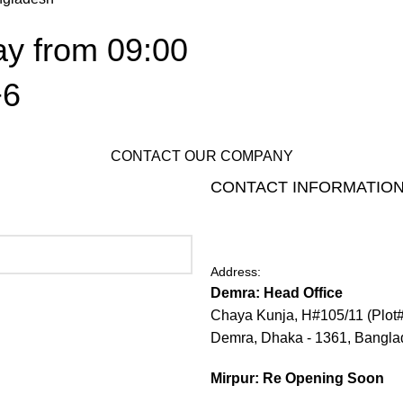
ay from 09:00
+6
CONTACT OUR COMPANY
CONTACT INFORMATIO
Address:
Demra: Head Office
Chaya Kunja, H#105/11 (Plot
Demra, Dhaka - 1361, Bangl
Mirpur: Re Opening Soon