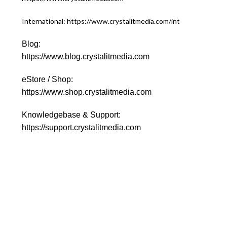
International: https://www.crystalitmedia.com/int
Blog:
https://www.blog.crystalitmedia.com
eStore / Shop:
https://www.shop.crystalitmedia.com
Knowledgebase & Support:
https://support.crystalitmedia.com