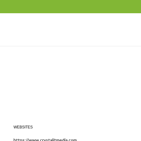
WEBSITES
https://www.crystalitmedia.com