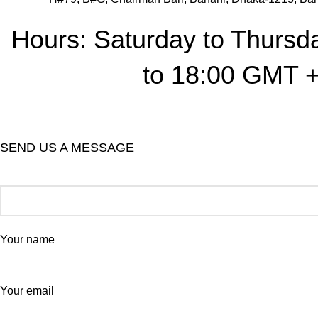
Hours: Saturday to Thursd
to 18:00 GMT 
SEND US A MESSAGE
Your name
Your email