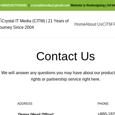
+(88)01827550081
crystalitmedia@gmail.com
Website is Redesigning | All I
Home
About Us
CITM P
Contact Us
We will answer any questions you may have about our products
rights or partnership service right here.
ADDRESS
PHONE
+880-18
Demra (Head Office):