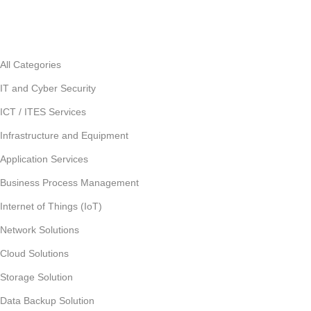
All Categories
IT and Cyber Security
ICT / ITES Services
Infrastructure and Equipment
Application Services
Business Process Management
Internet of Things (IoT)
Network Solutions
Cloud Solutions
Storage Solution
Data Backup Solution