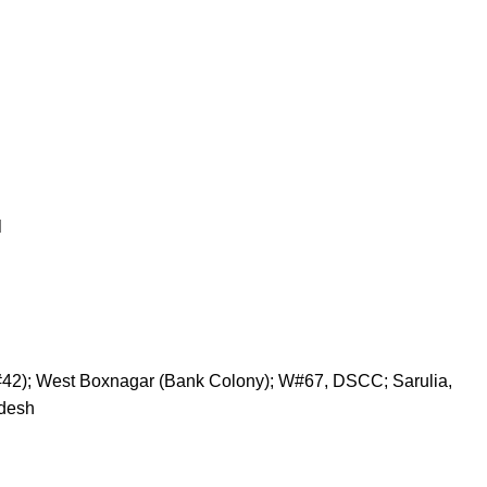
N
#42); West Boxnagar (Bank Colony); W#67, DSCC; Sarulia,
adesh