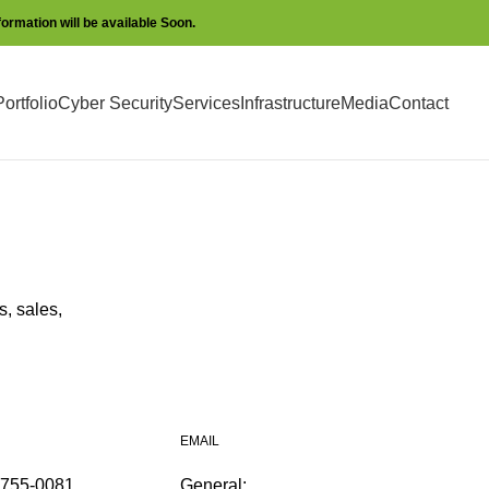
nformation will be available Soon.
ortfolio
Cyber Security
Services
Infrastructure
Media
Contact
, sales,
EMAIL
2755-0081
General: