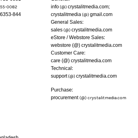
info
crystalitmedia.com;
755-0082
(@)
46353-844
crystalitmedia
gmail.com
(@)
General Sales:
sales
crystalitmedia.com
(@)
eStore / Webstore Sales:
webstore (@) crystalitmedia.com
Customer Care:
care (@) crystalitmedia.com
Technical:
support
crystalitmedia.com
(@)
Purchase:
procurement
(@)
crystalitmedia.com
ngladesh