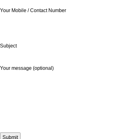
Your Mobile / Contact Number
Subject
Your message (optional)