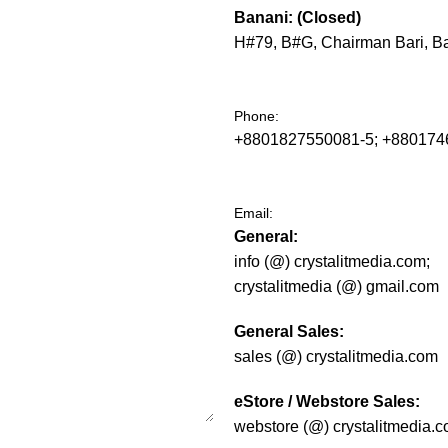
Banani: (Closed)
H#79, B#G, Chairman Bari, B
Phone:
+8801827550081-5; +88017
Email:
General:
info (@) crystalitmedia.com;
crystalitmedia (@) gmail.com
General Sales:
sales (@) crystalitmedia.com
eStore / Webstore Sales:
webstore (@) crystalitmedia.