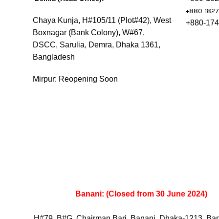
+880-182
Chaya Kunja, H#105/11 (Plot#42), West
+880-17
Boxnagar (Bank Colony), W#67,
DSCC, Sarulia, Demra, Dhaka 1361,
Bangladesh
Mirpur: Reopening Soon
Banani: (Closed from 30 June 2024)
H#79, B#G, Chairman Bari, Banani, Dhaka-1213, Ba