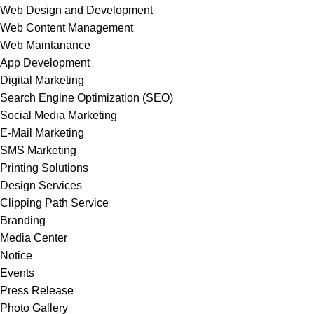
Web Design and Development
Web Content Management
Web Maintanance
App Development
Digital Marketing
Search Engine Optimization (SEO)
Social Media Marketing
E-Mail Marketing
SMS Marketing
Printing Solutions
Design Services
Clipping Path Service
Branding
Media Center
Notice
Events
Press Release
Photo Gallery