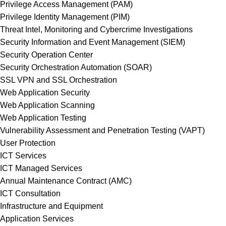
Privilege Access Management (PAM)
Privilege Identity Management (PIM)
Threat Intel, Monitoring and Cybercrime Investigations
Security Information and Event Management (SIEM)
Security Operation Center
Security Orchestration Automation (SOAR)
SSL VPN and SSL Orchestration
Web Application Security
Web Application Scanning
Web Application Testing
Vulnerability Assessment and Penetration Testing (VAPT)
User Protection
ICT Services
ICT Managed Services
Annual Maintenance Contract (AMC)
ICT Consultation
Infrastructure and Equipment
Application Services