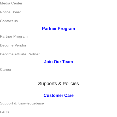
Media Center
Notice Board
Contact us
Partner Program
Partner Program
Become Vendor
Become Affiliate Partner
Join Our Team
Career
Supports & Policies
Customer Care
Support & Knowledgebase
FAQs