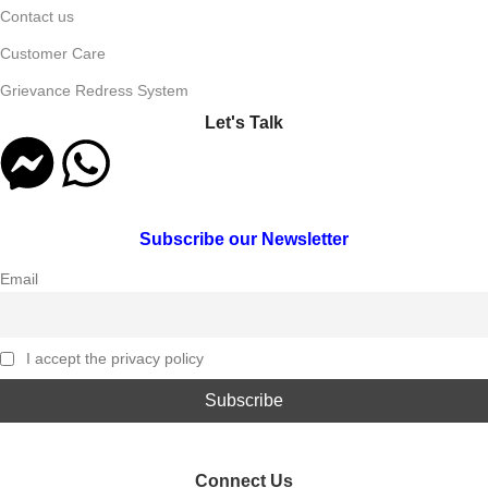
Contact us
Customer Care
Grievance Redress System
Let's Talk
Subscribe our Newsletter
Email
I accept the privacy policy
Connect Us