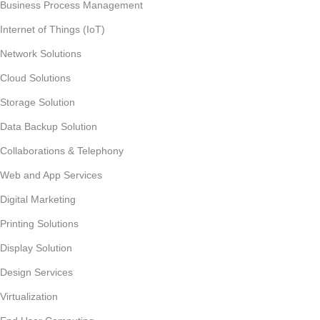
Business Process Management
Internet of Things (IoT)
Network Solutions
Cloud Solutions
Storage Solution
Data Backup Solution
Collaborations & Telephony
Web and App Services
Digital Marketing
Printing Solutions
Display Solution
Design Services
Virtualization