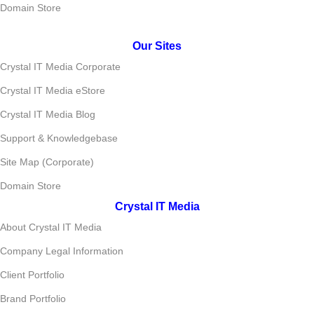
Domain Store
Our Sites
Crystal IT Media Corporate
Crystal IT Media eStore
Crystal IT Media Blog
Support & Knowledgebase
Site Map (Corporate)
Domain Store
Crystal IT Media
About Crystal IT Media
Company Legal Information
Client Portfolio
Brand Portfolio