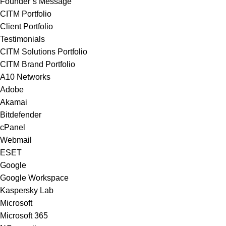
Founder’s Message
CITM Portfolio
Client Portfolio
Testimonials
CITM Solutions Portfolio
CITM Brand Portfolio
A10 Networks
Adobe
Akamai
Bitdefender
cPanel
Webmail
ESET
Google
Google Workspace
Kaspersky Lab
Microsoft
Microsoft 365