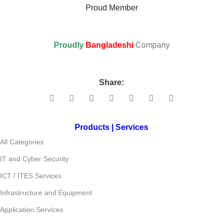
Proud Member
Proudly
Bangladeshi
Company
Share:
Products | Services
All Categories
IT and Cyber Security
ICT / ITES Services
Infrastructure and Equipment
Application Services