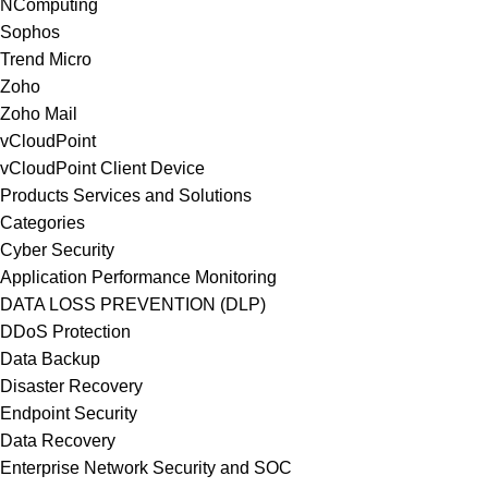
NComputing
Sophos
Trend Micro
Zoho
Zoho Mail
vCloudPoint
vCloudPoint Client Device
Products Services and Solutions
Categories
Cyber Security
Application Performance Monitoring
DATA LOSS PREVENTION (DLP)
DDoS Protection
Data Backup
Disaster Recovery
Endpoint Security
Data Recovery
Enterprise Network Security and SOC