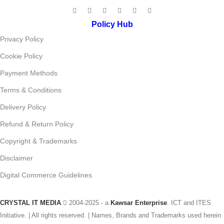
Policy Hub
Privacy Policy
Cookie Policy
Payment Methods
Terms & Conditions
Delivery Policy
Refund & Return Policy
Copyright & Trademarks
Disclaimer
Digital Commerce Guidelines
CRYSTAL IT MEDIA
2004-2025 - a
Kawsar Enterprise
. ICT and ITES
Initiative. | All rights reserved. | Names, Brands and Trademarks used herein