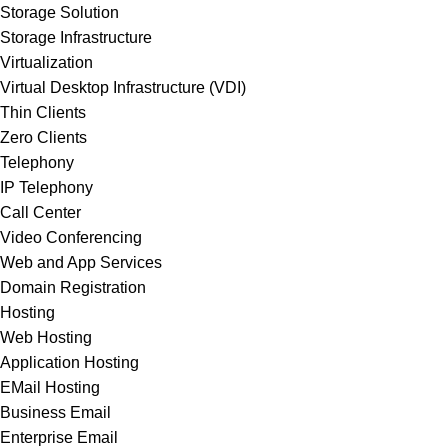
Storage Solution
Storage Infrastructure
Virtualization
Virtual Desktop Infrastructure (VDI)
Thin Clients
Zero Clients
Telephony
IP Telephony
Call Center
Video Conferencing
Web and App Services
Domain Registration
Hosting
Web Hosting
Application Hosting
EMail Hosting
Business Email
Enterprise Email