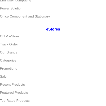
End User Computing
Power Solution
Office Component and Stationary
eStores
CITM eStore
Track Order
Our Brands
Categories
Promotions
Sale
Recent Products
Featured Products
Top Rated Products