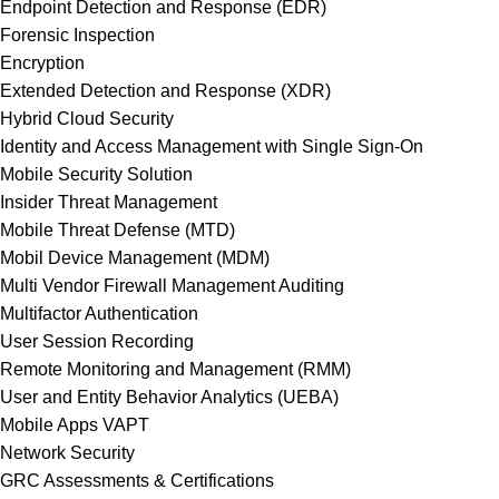
Endpoint Detection and Response (EDR)
Forensic Inspection
Encryption
Extended Detection and Response (XDR)
Hybrid Cloud Security
Identity and Access Management with Single Sign-On
Mobile Security Solution
Insider Threat Management
Mobile Threat Defense (MTD)
Mobil Device Management (MDM)
Multi Vendor Firewall Management Auditing
Multifactor Authentication
User Session Recording
Remote Monitoring and Management (RMM)
User and Entity Behavior Analytics (UEBA)
Mobile Apps VAPT
Network Security
GRC Assessments & Certifications