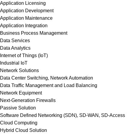
Application Licensing
Application Development
Application Maintenance
Application Integration
Business Process Management
Data Services
Data Analytics
Internet of Things (IoT)
Industrial IoT
Network Solutions
Data Center Switching, Network Automation
Data Traffic Management and Load Balancing
Network Equipment
Next-Generation Firewalls
Passive Solution
Software Defined Networking (SDN), SD-WAN, SD-Access
Cloud Computing
Hybrid Cloud Solution