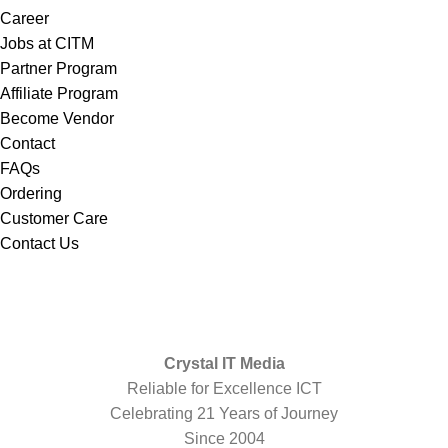
Career
Jobs at CITM
Partner Program
Affiliate Program
Become Vendor
Contact
FAQs
Ordering
Customer Care
Contact Us
Crystal IT Media
Reliable for Excellence ICT
Celebrating 21 Years of Journey
Since 2004