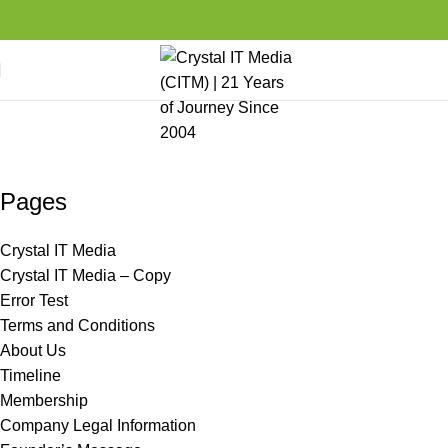
Sitemap
Home
Media Center
Sitemap
Pages
Crystal IT Media
Crystal IT Media – Copy
Error Test
Terms and Conditions
About Us
Timeline
Membership
Company Legal Information