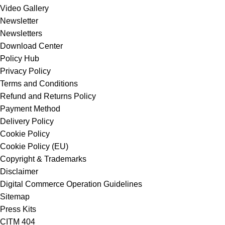
Video Gallery
Newsletter
Newsletters
Download Center
Policy Hub
Privacy Policy
Terms and Conditions
Refund and Returns Policy
Payment Method
Delivery Policy
Cookie Policy
Cookie Policy (EU)
Copyright & Trademarks
Disclaimer
Digital Commerce Operation Guidelines
Sitemap
Press Kits
CITM 404