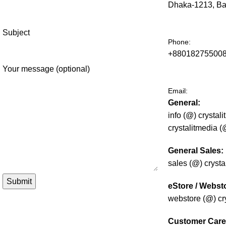
Dhaka-1213, B
Subject
Phone:
+880182755008
Your message (optional)
Email:
General:
info (@) crystal
crystalitmedia 
General Sales:
sales (@) cryst
eStore / Webst
webstore (@) cr
Customer Care