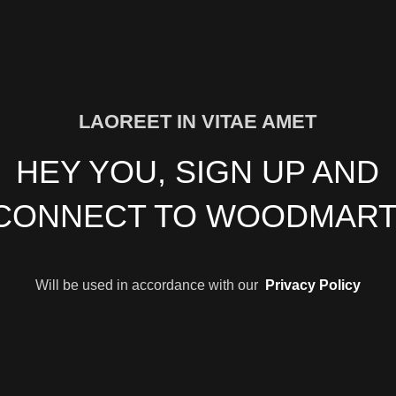
LAOREET IN VITAE AMET
HEY YOU, SIGN UP AND
CONNECT TO WOODMART
Will be used in accordance with our
Privacy Policy