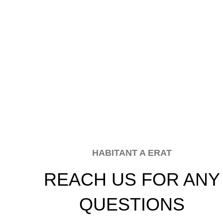
HABITANT A ERAT
REACH US FOR ANY
QUESTIONS