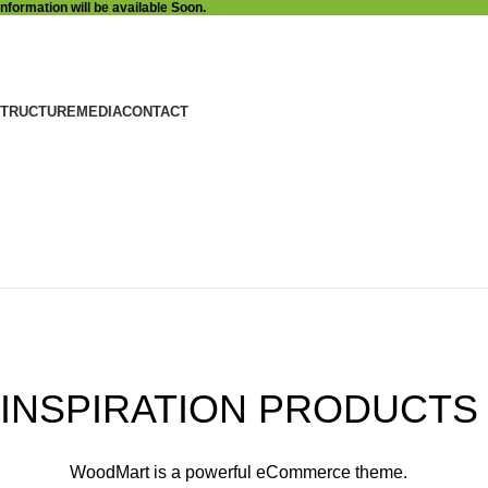
Information will be available Soon.
STRUCTURE
MEDIA
CONTACT
COLLECTION
NEW CHAIRS
DESIGN
INSPIRATION PRODUCTS
WoodMart is a powerful eCommerce theme.