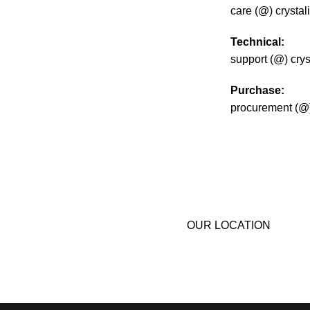
care (@) crysta
Technical:
support (@) cry
Purchase:
procurement (@)
Do you have qu
help your comp
we’ll get in touc
OUR LOCATION