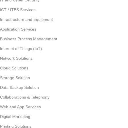
IT and Cyber Security
ICT / ITES Services
Infrastructure and Equipment
Application Services
Business Process Management
Internet of Things (IoT)
Network Solutions
Cloud Solutions
Storage Solution
Data Backup Solution
Collaborations & Telephony
Web and App Services
Digital Marketing
Printing Solutions