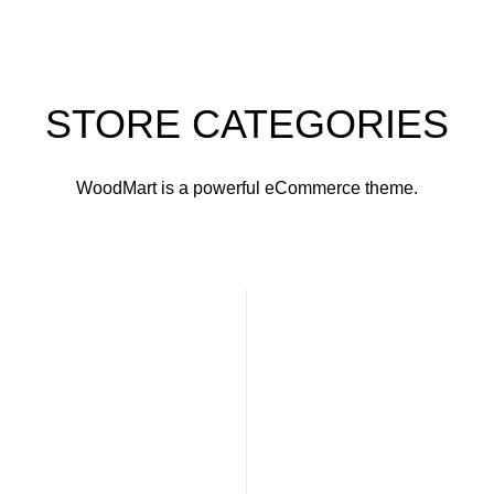
STORE CATEGORIES
WoodMart is a powerful eCommerce theme.