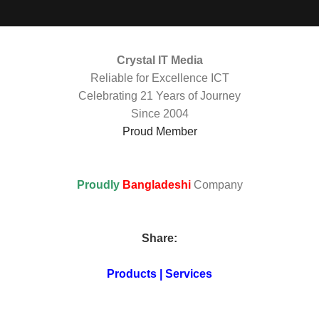
Crystal IT Media
Reliable for Excellence ICT
Celebrating 21 Years of Journey
Since 2004
Proud Member
Proudly
Bangladeshi
Company
Share:
Products | Services