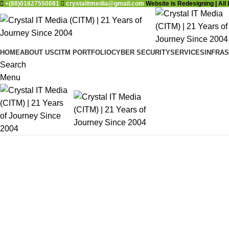
+(88)01827550081
crystalitmedia@gmail.com
Website is Redesigning | All 
HOME
ABOUT US
CITM PORTFOLIO
CYBER SECURITY
SERVICES
INFRA
Search
Menu
DESIGN 2017
TRUE LIGHTS
TRENDS