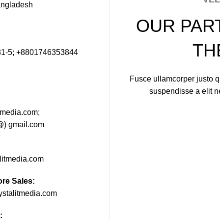
angladesh
OUR PAR
TH
1-5; +8801746353844
Fusce ullamcorper justo qu
suspendisse a elit 
itmedia.com;
(@) gmail.com
alitmedia.com
ore Sales:
ystalitmedia.com
: