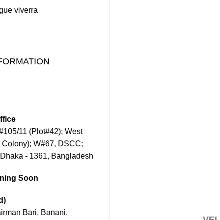
ugue viverra
FORMATION
fice
105/11 (Plot#42); West
 Colony); W#67, DSCC;
 Dhaka - 1361, Bangladesh
ening Soon
d)
rman Bari, Banani,
VEL