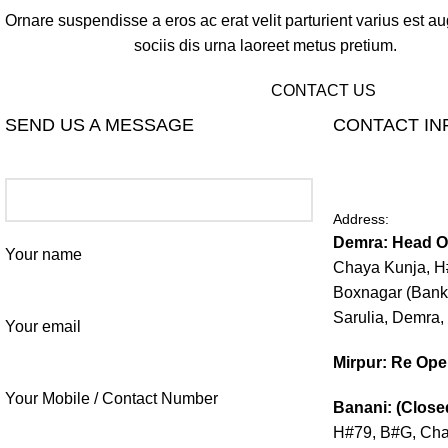
Ornare suspendisse a eros ac erat velit parturient varius est a
sociis dis urna laoreet metus pretium.
CONTACT US
SEND US A MESSAGE
CONTACT IN
Address:
Demra: Head Of
Your name
Chaya Kunja, H#
Boxnagar (Bank
Sarulia, Demra,
Your email
Mirpur: Re Op
Your Mobile / Contact Number
Banani: (Close
H#79, B#G, Chai