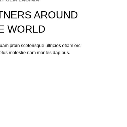
TNERS AROUND
E WORLD
am proin scelerisque ultricies etiam orci
netus molestie nam montes dapibus.