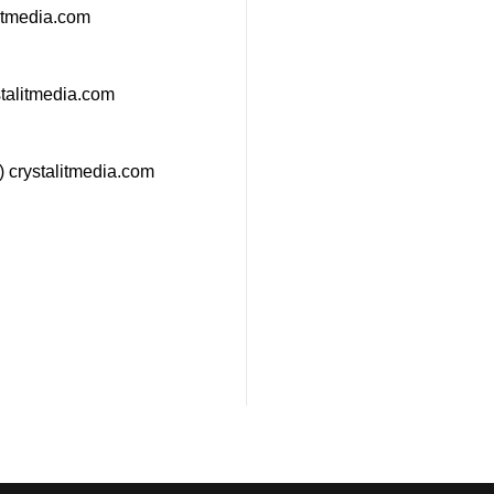
litmedia.com
stalitmedia.com
 crystalitmedia.com
estions about how we can
any? Send us an email and
h shortly.