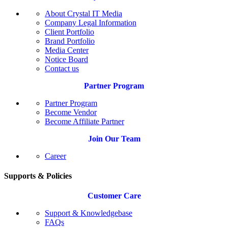
About Crystal IT Media
Company Legal Information
Client Portfolio
Brand Portfolio
Media Center
Notice Board
Contact us
Partner Program
Partner Program
Become Vendor
Become Affiliate Partner
Join Our Team
Career
Supports & Policies
Customer Care
Support & Knowledgebase
FAQs