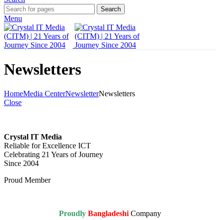
Search
Menu
Newsletters
Home
Media Center
Newsletter
Newsletters
Close
Crystal IT Media
Reliable for Excellence ICT
Celebrating 21 Years of Journey
Since 2004
Proud Member
Proudly
Bangladeshi
Company