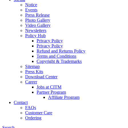
Notice
Events
Press Release
Photo Gallery
Video Gallery
Newsletters
Policy Hub
Privacy Policy
Privacy Policy
Refund and Returns Policy
Terms and Conditions
Copyright & Trademarks
Sitemap
Press Kits
Download Center
Career
Jobs at CITM
Partner Program
Affiliate Program
Contact
FAQs
Customer Care
Ordering
Search