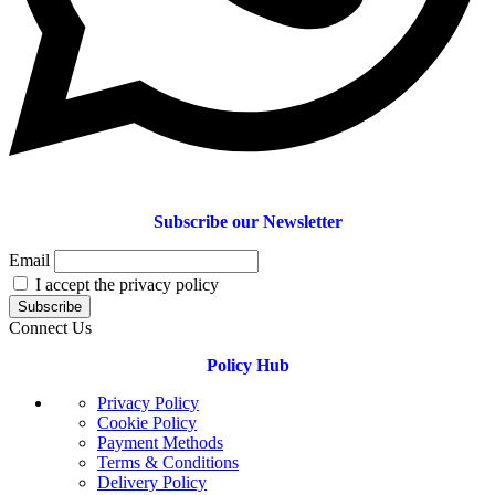
Subscribe our Newsletter
Email
I accept the privacy policy
Connect Us
Policy Hub
Privacy Policy
Cookie Policy
Payment Methods
Terms & Conditions
Delivery Policy