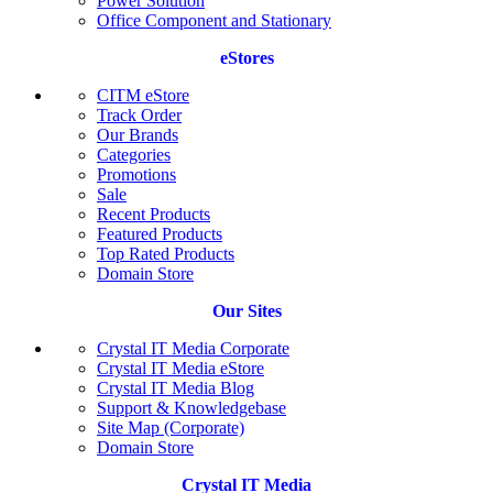
Power Solution
Office Component and Stationary
eStores
CITM eStore
Track Order
Our Brands
Categories
Promotions
Sale
Recent Products
Featured Products
Top Rated Products
Domain Store
Our Sites
Crystal IT Media Corporate
Crystal IT Media eStore
Crystal IT Media Blog
Support & Knowledgebase
Site Map (Corporate)
Domain Store
Crystal IT Media