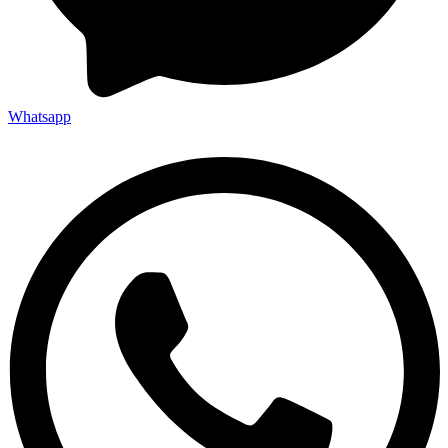
Whatsapp