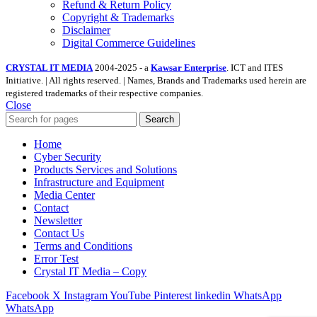
Refund & Return Policy
Copyright & Trademarks
Disclaimer
Digital Commerce Guidelines
CRYSTAL IT MEDIA
2004-2025 - a
Kawsar Enterprise
. ICT and ITES
Initiative. | All rights reserved. | Names, Brands and Trademarks used herein are
registered trademarks of their respective companies.
Close
Search
Home
Cyber Security
Products Services and Solutions
Infrastructure and Equipment
Media Center
Contact
Newsletter
Contact Us
Terms and Conditions
Error Test
Crystal IT Media – Copy
Facebook
X
Instagram
YouTube
Pinterest
linkedin
WhatsApp
WhatsApp