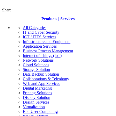
Share:
Products | Services
All Categories
IT and Cyber Security
ICT / ITES Services
Infrastructure and Equipment
Application Services
Business Process Management
Internet of Things (IoT)
Network Solutions
Cloud Solutions
Storage Solution
Data Backup Solution
Collaborations & Telephony
Web and App Services
Digital Marketing
Printing Solutions
Display Solution
Design Services
Virtualization
End User Computing