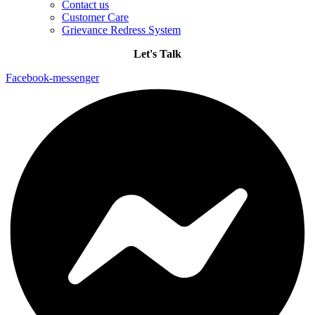
Contact us
Customer Care
Grievance Redress System
Let's Talk
Facebook-messenger