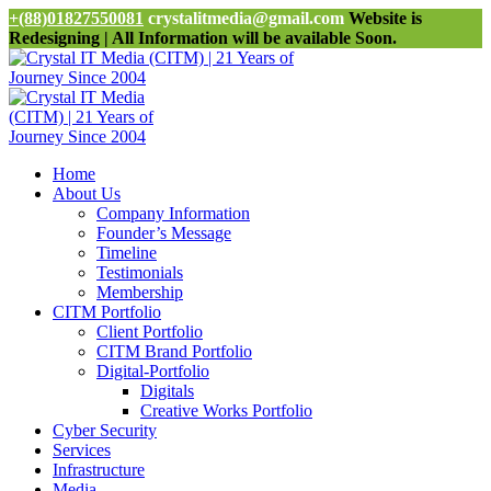
+(88)01827550081
crystalitmedia@gmail.com
Website is
Redesigning | All Information will be available Soon.
Home
About Us
Company Information
Founder’s Message
Timeline
Testimonials
Membership
CITM Portfolio
Client Portfolio
CITM Brand Portfolio
Digital-Portfolio
Digitals
Creative Works Portfolio
Cyber Security
Services
Infrastructure
Media