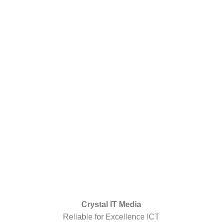
Crystal IT Media
Reliable for Excellence ICT