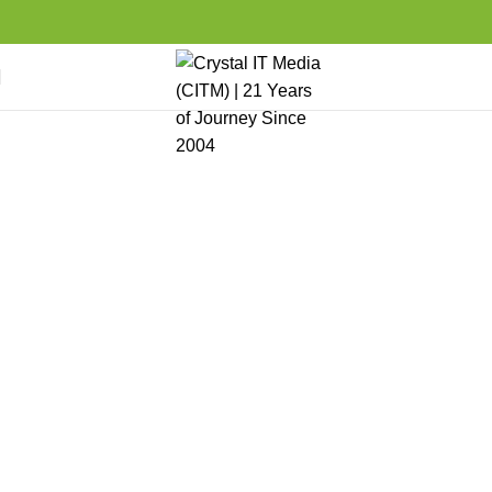
Partner Program
Home
Career
Partner Program