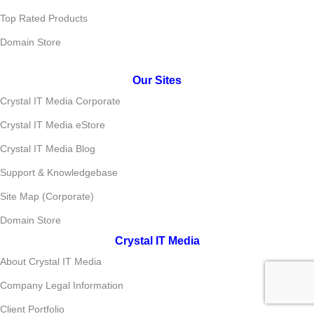
Top Rated Products
Domain Store
Our Sites
Crystal IT Media Corporate
Crystal IT Media eStore
Crystal IT Media Blog
Support & Knowledgebase
Site Map (Corporate)
Domain Store
Crystal IT Media
About Crystal IT Media
Company Legal Information
Client Portfolio