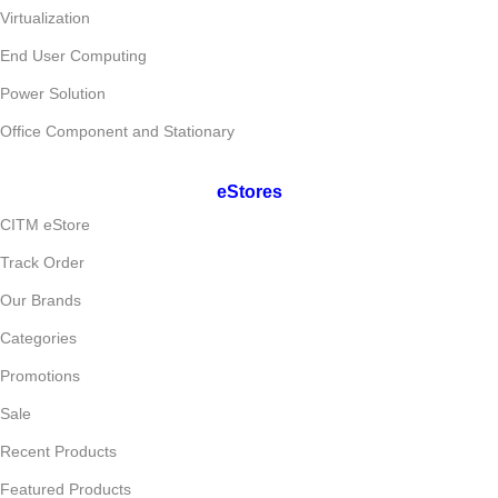
Virtualization
End User Computing
Power Solution
Office Component and Stationary
eStores
CITM eStore
Track Order
Our Brands
Categories
Promotions
Sale
Recent Products
Featured Products