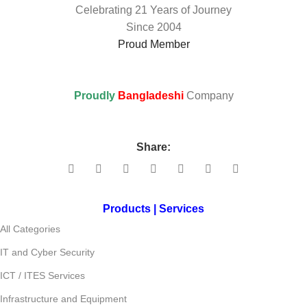
Celebrating 21 Years of Journey
Since 2004
Proud Member
Proudly
Bangladeshi
Company
Share:
Products | Services
All Categories
IT and Cyber Security
ICT / ITES Services
Infrastructure and Equipment