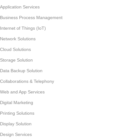
Application Services
Business Process Management
Internet of Things (IoT)
Network Solutions
Cloud Solutions
Storage Solution
Data Backup Solution
Collaborations & Telephony
Web and App Services
Digital Marketing
Printing Solutions
Display Solution
Design Services