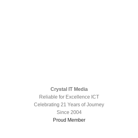
Crystal IT Media
Reliable for Excellence ICT
Celebrating 21 Years of Journey
Since 2004
Proud Member