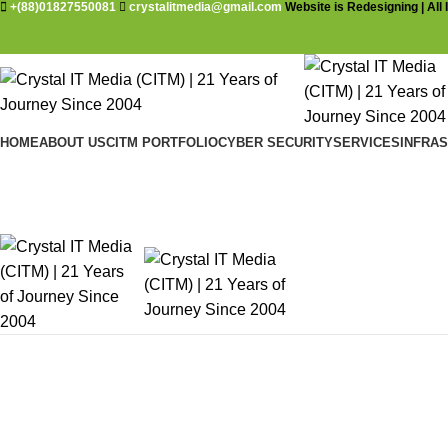
+(88)01827550081
crystalitmedia@gmail.com
Website is Redesigning | All 
HOME
ABOUT US
CITM PORTFOLIO
CYBER SECURITY
SERVICES
INFRA
Vulnerability Assessment and Penet
Home
Products Services and Solutions
Cyber Security
Vulnera