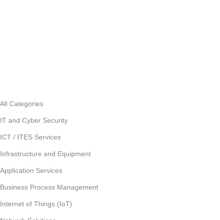
All Categories
IT and Cyber Security
ICT / ITES Services
Infrastructure and Equipment
Application Services
Business Process Management
Internet of Things (IoT)