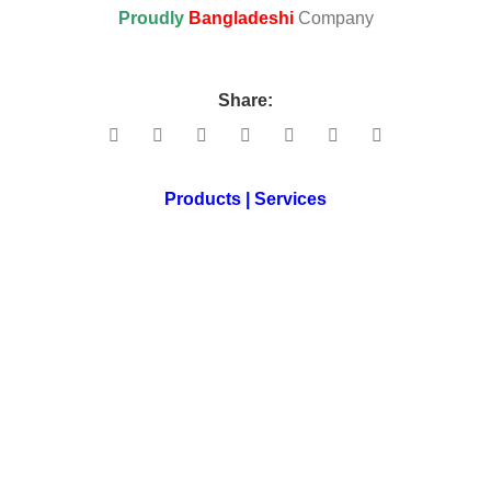
Proudly
Bangladeshi
Company
Share:
Products | Services