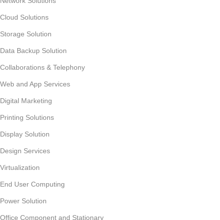
Network Solutions
Cloud Solutions
Storage Solution
Data Backup Solution
Collaborations & Telephony
Web and App Services
Digital Marketing
Printing Solutions
Display Solution
Design Services
Virtualization
End User Computing
Power Solution
Office Component and Stationary