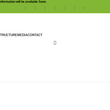
Information will be available Soon.
STRUCTURE
MEDIA
CONTACT
ration Testing (VAPT)
bility Assessment and Penetration Testing (VAPT)