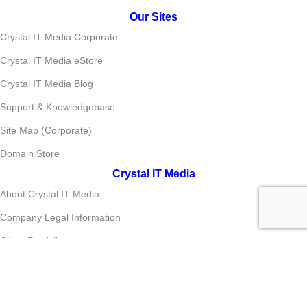
Our Sites
Crystal IT Media Corporate
Crystal IT Media eStore
Crystal IT Media Blog
Support & Knowledgebase
Site Map (Corporate)
Domain Store
Crystal IT Media
About Crystal IT Media
Company Legal Information
Client Portfolio
Brand Portfolio
Media Center