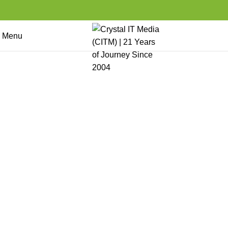
Menu
Web and App Services
Home
Products Services and Solutions
Web and App Services