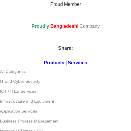
Proud Member
Proudly
Bangladeshi
Company
Share:
Products | Services
All Categories
IT and Cyber Security
ICT / ITES Services
Infrastructure and Equipment
Application Services
Business Process Management
Internet of Things (IoT)