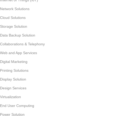
Network Solutions
Cloud Solutions
Storage Solution
Data Backup Solution
Collaborations & Telephony
Web and App Services
Digital Marketing
Printing Solutions
Display Solution
Design Services
Virtualization
End User Computing
Power Solution