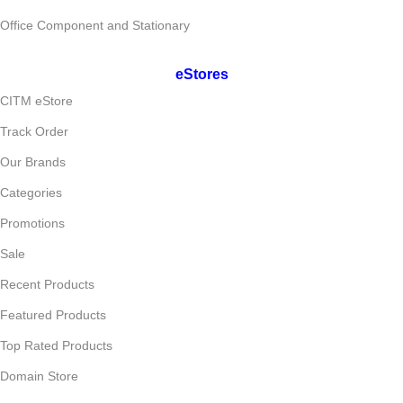
Office Component and Stationary
eStores
CITM eStore
Track Order
Our Brands
Categories
Promotions
Sale
Recent Products
Featured Products
Top Rated Products
Domain Store