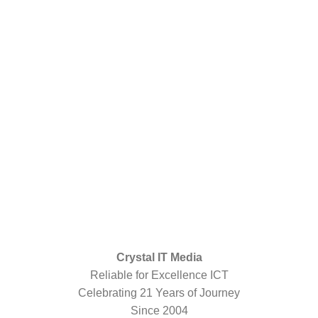
Crystal IT Media
Reliable for Excellence ICT
Celebrating 21 Years of Journey
Since 2004